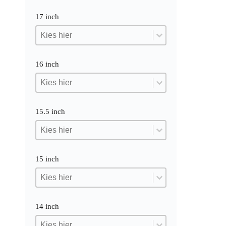
17 inch
17 inch
17 inch
17 inch
16 inch
16 inch
16 inch
16 inch
15.5 inch
15.5 inch
15.5 inch
15.5 inch
15 inch
15 inch
15 inch
15 inch
14 inch
14 inch
14 inch
14 inch