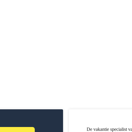
De vakantie specialist v