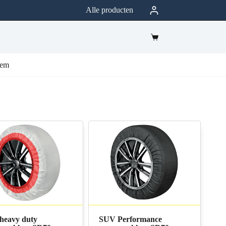
Alle producten
eem
heavy duty
SUV Performance