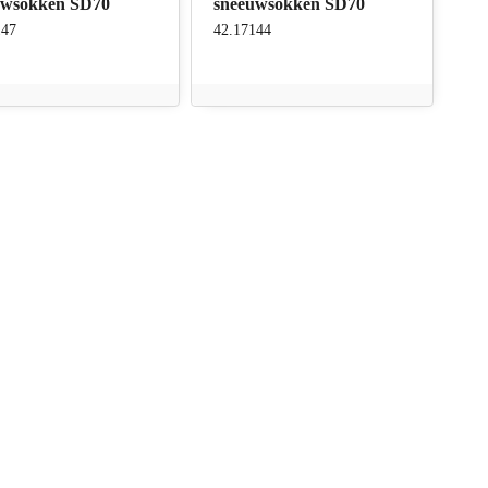
uwsokken SD70
sneeuwsokken SD70
147
42.17144