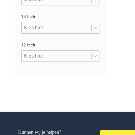
13 inch
13 inch
13 inch
13 inch
12 inch
12 inch
12 inch
12 inch
Kunnen wij je helpen?