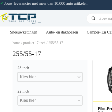
✓
Jouw leverancier met meer dan 10.000 auto artikelen
Sneeuwkettingen
Auto- en dakhoezen
Camper- En Ca
home
/ product 17 inch / 255/55-17
255/55-17
23 inch
23 inch
23 inch
23 inch
22 inch
22 inch
22 inch
22 inch
Pilot-Pr