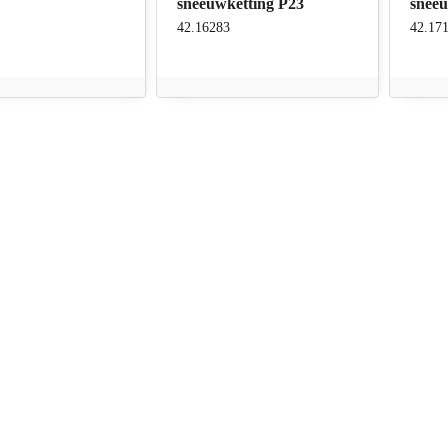
sneeuwketting P23
snee
42.16283
42.17