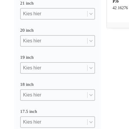
P.6
21 inch
42.16276
21 inch
21 inch
21 inch
20 inch
20 inch
20 inch
20 inch
19 inch
19 inch
19 inch
19 inch
18 inch
18 inch
18 inch
18 inch
17.5 inch
17.5 inch
17.5 inch
17.5 inch