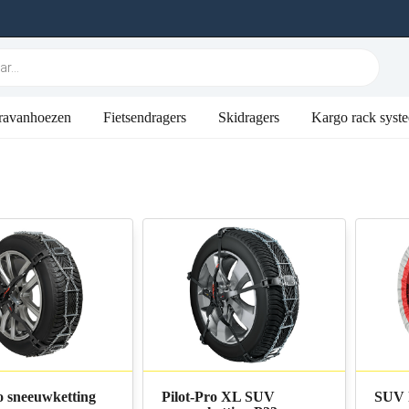
ravanhoezen
Fietsendragers
Skidragers
Kargo rack syst
o sneeuwketting
Pilot-Pro XL SUV
SUV 