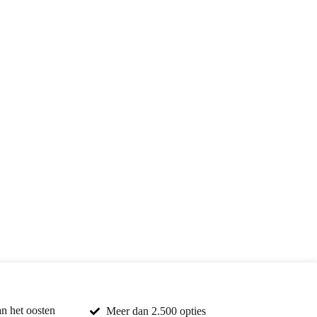
an het oosten
Meer dan 2.500 opties